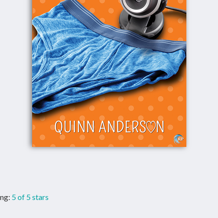
ng:
5 of 5 stars