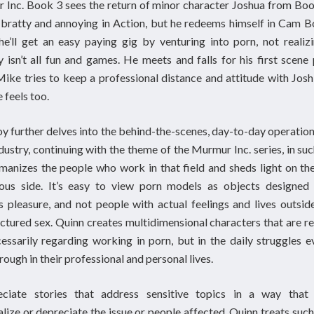
Inc. Book 3 sees the return of minor character Joshua from Bo
bratty and annoying in Action, but he redeems himself in Cam B
he’ll get an easy paying gig by venturing into porn, not realiz
y isn’t all fun and games. He meets and falls for his first scene 
ike tries to keep a professional distance and attitude with Josh
 feels too.
 further delves into the behind-the-scenes, day-to-day operation
dustry, continuing with the theme of the Murmur Inc. series, in su
manizes the people who work in that field and sheds light on th
ous side. It’s easy to view porn models as objects designed 
s pleasure, and not people with actual feelings and lives outsid
tured sex. Quinn creates multidimensional characters that are re
essarily regarding working in porn, but in the daily struggles 
rough in their professional and personal lives.
eciate stories that address sensitive topics in a way that 
lize or depreciate the issue or people affected. Quinn treats such