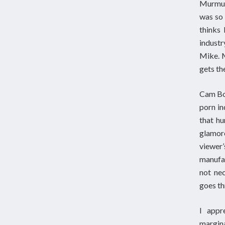
Murmur 
was so 
thinks 
industr
Mike. M
gets the
Cam Boy
porn in
that hu
glamor
viewer’
manufac
not nec
goes th
I appr
margina