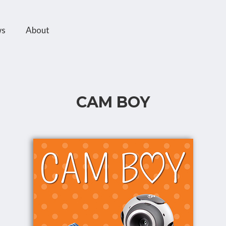
ws
About
CAM BOY