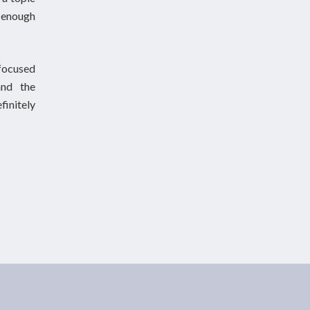
h enough
 focused
and the
finitely