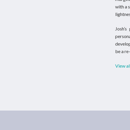
with a 
lightne
Josh’s 
person
develop
be a re
View al