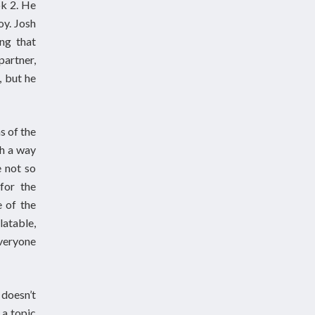
ok 2. He
oy. Josh
ing that
partner,
, but he
s of the
ch a way
e not so
for the
e of the
latable,
everyone
doesn’t
 a topic