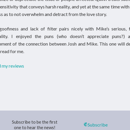
sensitivity that conveys harsh reality, and yet at the same time wit
ss as to not overwhelm and detract from the love story.
goofiness and lack of filter pairs nicely with Mike’s serious,
ality. I enjoyed the puns (who doesn’t appreciate puns?) 
ment of the connection between Josh and Mike. This one will de
-read for me.
l my reviews
Subscribe to be the first
Subscribe
one to hear the news!