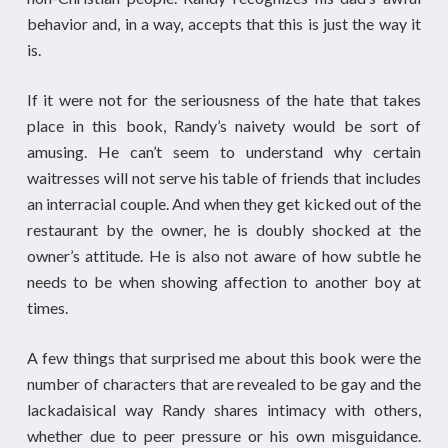
behavior and, in a way, accepts that this is just the way it
is.
If it were not for the seriousness of the hate that takes
place in this book, Randy’s naivety would be sort of
amusing. He can’t seem to understand why certain
waitresses will not serve his table of friends that includes
an interracial couple. And when they get kicked out of the
restaurant by the owner, he is doubly shocked at the
owner’s attitude. He is also not aware of how subtle he
needs to be when showing affection to another boy at
times.
A few things that surprised me about this book were the
number of characters that are revealed to be gay and the
lackadaisical way Randy shares intimacy with others,
whether due to peer pressure or his own misguidance.