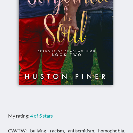
My rating:
4 of 5 stars
CW/TW: bullying, racism, antisemitism, homophobia,