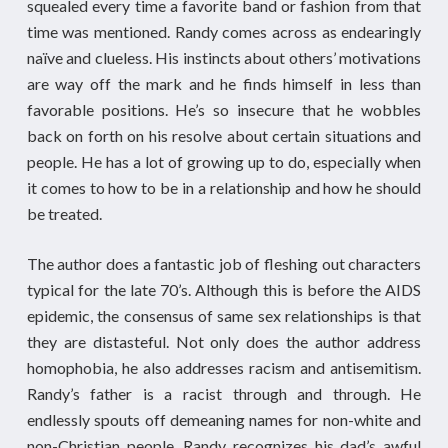
squealed every time a favorite band or fashion from that
time was mentioned. Randy comes across as endearingly
naïve and clueless. His instincts about others’ motivations
are way off the mark and he finds himself in less than
favorable positions. He’s so insecure that he wobbles
back on forth on his resolve about certain situations and
people. He has a lot of growing up to do, especially when
it comes to how to be in a relationship and how he should
be treated.
The author does a fantastic job of fleshing out characters
typical for the late 70’s. Although this is before the AIDS
epidemic, the consensus of same sex relationships is that
they are distasteful. Not only does the author address
homophobia, he also addresses racism and antisemitism.
Randy’s father is a racist through and through. He
endlessly spouts off demeaning names for non-white and
non-Christian people. Randy recognizes his dad’s awful