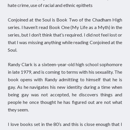
hate crime, use of racial and ethnic epithets
Conjoined at the Soul is Book Two of the Chadham High
series. I haven’t read Book One (My Life as a Myth) in the
series, but I don’t think that’s required. I did not feel lost or
that I was missing anything while reading Conjoined at the
Soul.
Randy Clark is a sixteen-year-old high school sophomore
in late 1979, and is coming to terms with his sexuality. The
book opens with Randy admitting to himself that he is
gay. As he navigates his new identity during a time when
being gay was not accepted, he discovers things and
people he once thought he has figured out are not what
they seem.
I love books set in the 80’s and this is close enough that I