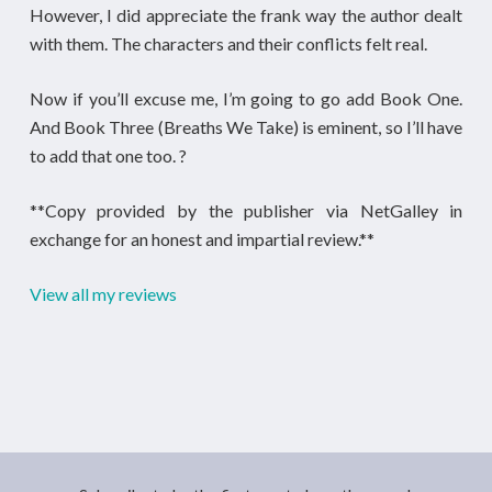
However, I did appreciate the frank way the author dealt
with them. The characters and their conflicts felt real.
Now if you’ll excuse me, I’m going to go add Book One.
And Book Three (Breaths We Take) is eminent, so I’ll have
to add that one too. ?
**Copy provided by the publisher via NetGalley in
exchange for an honest and impartial review.**
View all my reviews