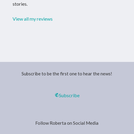
stories.
View all my reviews
Subscribe to be the first one to hear the news!
Subscribe
Follow Roberta on Social Media