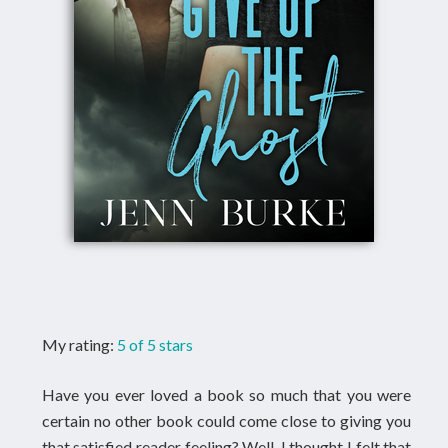
My rating:
5 of 5 stars
Have you ever loved a book so much that you were
certain no other book could come close to giving you
that satisfied reader feeling? Well, I thought I felt that