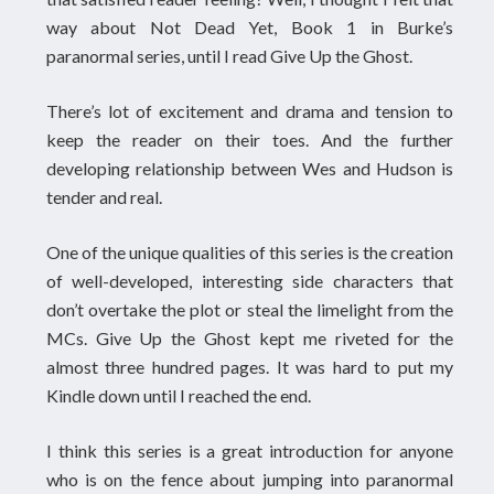
way about Not Dead Yet, Book 1 in Burke’s
paranormal series, until I read Give Up the Ghost.
There’s lot of excitement and drama and tension to
keep the reader on their toes. And the further
developing relationship between Wes and Hudson is
tender and real.
One of the unique qualities of this series is the creation
of well-developed, interesting side characters that
don’t overtake the plot or steal the limelight from the
MCs. Give Up the Ghost kept me riveted for the
almost three hundred pages. It was hard to put my
Kindle down until I reached the end.
I think this series is a great introduction for anyone
who is on the fence about jumping into paranormal