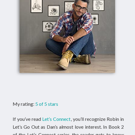
My rating:
5 of 5 stars
If you’ve read
Let’s Connect
, you’ll recognize Robin in
Let’s Go Out as Dan’s almost love interest. In Book 2
of the Let’s Connect series, the reader gets to know