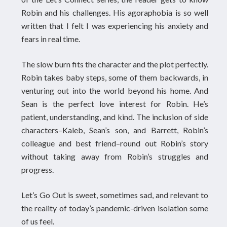
Robin and his challenges. His agoraphobia is so well
written that I felt I was experiencing his anxiety and
fears in real time.
The slow burn fits the character and the plot perfectly.
Robin takes baby steps, some of them backwards, in
venturing out into the world beyond his home. And
Sean is the perfect love interest for Robin. He’s
patient, understanding, and kind. The inclusion of side
characters–Kaleb, Sean’s son, and Barrett, Robin’s
colleague and best friend–round out Robin’s story
without taking away from Robin’s struggles and
progress.
Let’s Go Out is sweet, sometimes sad, and relevant to
the reality of today’s pandemic-driven isolation some
of us feel.