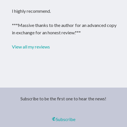
I highly recommend.
***Massive thanks to the author for an advanced copy
in exchange for an honest review.***
View all my reviews
Subscribe to be the first one to hear the news!
Subscribe