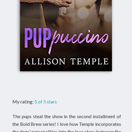
My rating:
5 of 5 stars
The pups steal the show in the second installment of
the Bold Brew series! I love how Temple incorporates
the dogs’ personalities into the love story between the