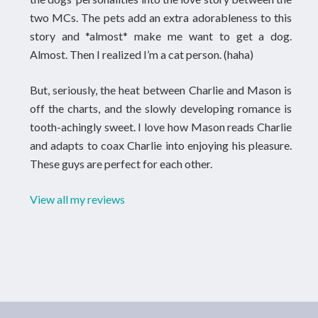
two MCs. The pets add an extra adorableness to this
story and *almost* make me want to get a dog.
Almost. Then I realized I’m a cat person. (haha)
But, seriously, the heat between Charlie and Mason is
off the charts, and the slowly developing romance is
tooth-achingly sweet. I love how Mason reads Charlie
and adapts to coax Charlie into enjoying his pleasure.
These guys are perfect for each other.
View all my reviews