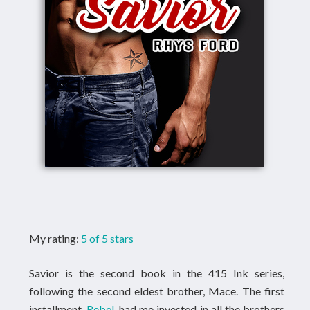
My rating:
5 of 5 stars
Savior is the second book in the 415 Ink series,
following the second eldest brother, Mace. The first
installment,
Rebel
, had me invested in all the brothers