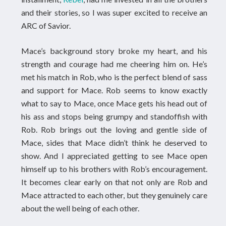
and their stories, so I was super excited to receive an
ARC of Savior.
Mace’s background story broke my heart, and his
strength and courage had me cheering him on. He’s
met his match in Rob, who is the perfect blend of sass
and support for Mace. Rob seems to know exactly
what to say to Mace, once Mace gets his head out of
his ass and stops being grumpy and standoffish with
Rob. Rob brings out the loving and gentle side of
Mace, sides that Mace didn’t think he deserved to
show. And I appreciated getting to see Mace open
himself up to his brothers with Rob’s encouragement.
It becomes clear early on that not only are Rob and
Mace attracted to each other, but they genuinely care
about the well being of each other.