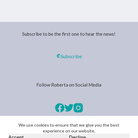
Subscribe to be the first one to hear the news!
Subscribe
Follow Roberta on Social Media
We use cookies to ensure that we give you the best
experience on our website.
Copyright © 2026 -
Privacy Policy
Accept
Decline