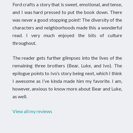
Ford crafts a story that is sweet, emotional, and tense,
and I was hard pressed to put the book down. There
was never a good stopping point! The diversity of the
characters and neighborhoods made this a wonderful
read. I very much enjoyed the bits of culture
throughout.
The reader gets further glimpses into the lives of the
remaining three brothers (Bear, Luke, and Ivo). The
epilogue points to Ivo’s story being next, which I think
I awesome as I’ve kinda made him my favorite. I am,
however, anxious to know more about Bear and Luke,
as well.
View all my reviews