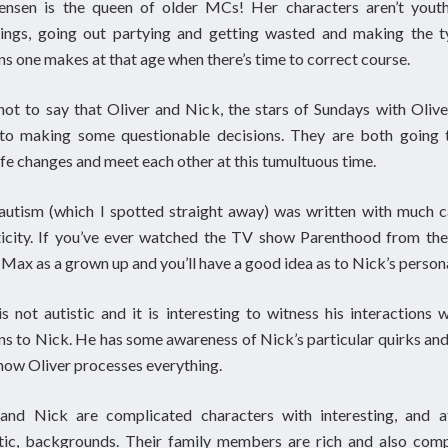
Jensen is the queen of older MCs! Her characters aren’t youth
ings, going out partying and getting wasted and making the t
ns one makes at that age when there’s time to correct course.
not to say that Oliver and Nick, the stars of Sundays with Oliver
 to making some questionable decisions. They are both going 
ife changes and meet each other at this tumultuous time.
autism (which I spotted straight away) was written with much 
ticity. If you’ve ever watched the TV show Parenthood from the
 Max as a grown up and you’ll have a good idea as to Nick’s persona
is not autistic and it is interesting to witness his interactions 
ns to Nick. He has some awareness of Nick’s particular quirks and
how Oliver processes everything.
 and Nick are complicated characters with interesting, and a
tic, backgrounds. Their family members are rich and also comp