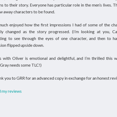
ns to their story. Everyone has particular role in the men’s lives. T
w away characters to be found.
much enjoyed how the first impressions I had of some of the ch
lly changed as the story progressed. (I’m looking at you, Cam
ating to see through the eyes of one character, and then to ha
ion flipped upside down.
 with Oliver is emotional and delightful, and I’m thrilled this w
 (Gray needs some TLC!)
k you to GRR for an advanced copy in exchange for an honest revi
l my reviews