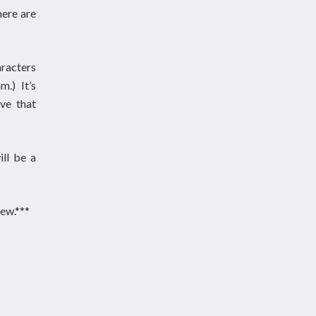
here are
aracters
.) It’s
ve that
ill be a
ew.***