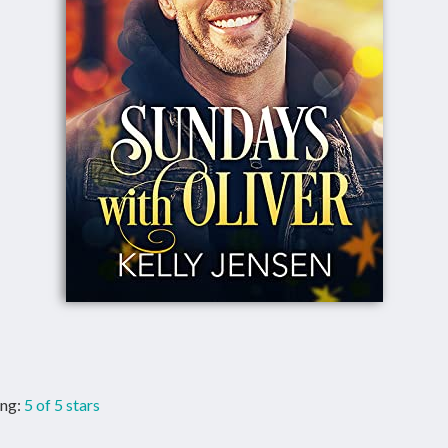
ing:
5 of 5 stars