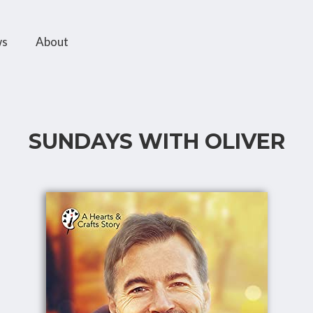
ws
About
SUNDAYS WITH OLIVER