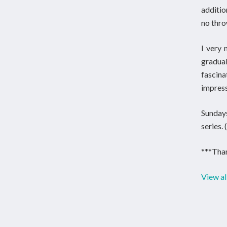
additio
no thro
I very 
gradua
fascin
impress
Sundays
series.
***Than
View al