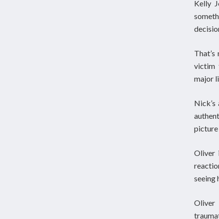
Kelly 
someth
decisio
That’s 
victim
major l
Nick’s 
authen
picture
Oliver 
reactio
seeing 
Oliver
trauma