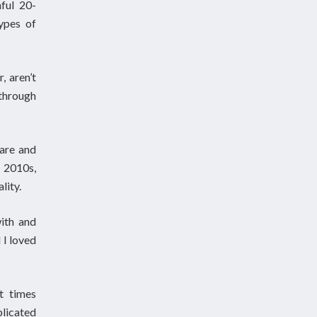
ful 20-
ypes of
, aren’t
through
care and
 2010s,
lity.
with and
 I loved
t times
licated