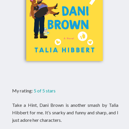
My rating:
5 of 5 stars
Take a Hint, Dani Brown is another smash by Talia
Hibbert for me. It’s snarky and funny and sharp, and I
just adore her characters.