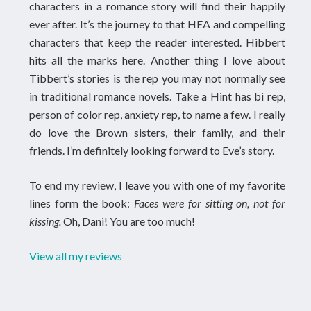
characters in a romance story will find their happily
ever after. It’s the journey to that HEA and compelling
characters that keep the reader interested. Hibbert
hits all the marks here. Another thing I love about
Tibbert’s stories is the rep you may not normally see
in traditional romance novels. Take a Hint has bi rep,
person of color rep, anxiety rep, to name a few. I really
do love the Brown sisters, their family, and their
friends. I’m definitely looking forward to Eve’s story.
To end my review, I leave you with one of my favorite
lines form the book:
Faces were for sitting on, not for
kissing.
Oh, Dani! You are too much!
View all my reviews