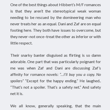
One of the best things about Hibbert’s M/F romances
is that they aren’t the stereotypical weak woman
needing to be rescued by the domineering man who
never treats her as an equal. Dani and Zaf are on equal
footing here. They both have issues to overcome, but
they never–not once–treat the other as inferior or with
little respect.
Their snarky banter disguised as flirting is so damn
adorable. One part that was particularly poignant for
me was when Zaf and Dani are discussing Zaf’s
affinity for romance novels:
“…I’ll buy you a copy. No
spoilers”
“Except for the happy ending.” He laughed..
“That’s not a spoiler. That’s a safety net.” And safety
net it is.
We all know, generally speaking, that the main