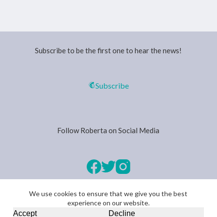
Subscribe to be the first one to hear the news!
Subscribe
Follow Roberta on Social Media
We use cookies to ensure that we give you the best
experience on our website.
Copyright © 2026 -
Privacy Policy
Accept
Decline